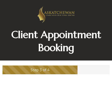
Client Appointment
Booking
Step 3 of 4