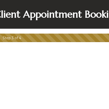
lient Appointment Book
Step 3 of 4