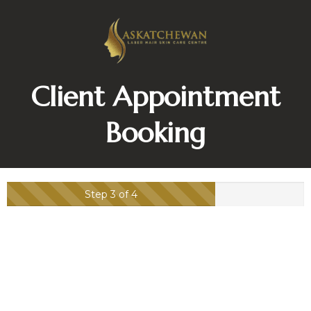
Client Appointment
Booking
Step 3 of 4